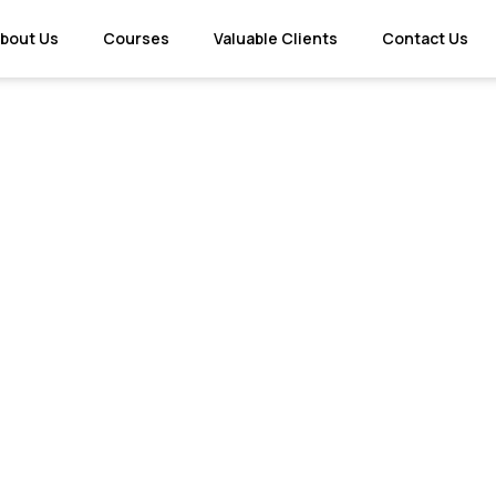
bout Us
Courses
Valuable Clients
Contact Us