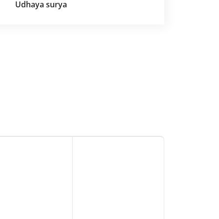
Udhaya surya