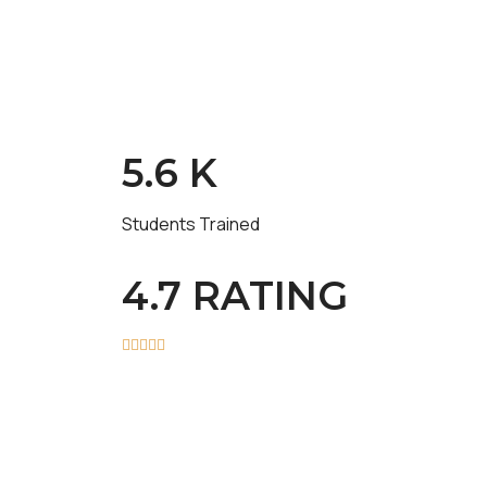
5.6 K
Students Trained
4.7 RATING




