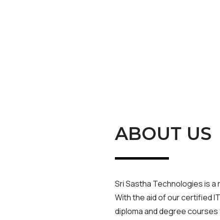
ABOUT US
Sri Sastha Technologies is a 
With the aid of our certified I
diploma and degree courses f