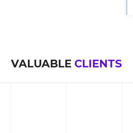
VALUABLE
CLIENTS