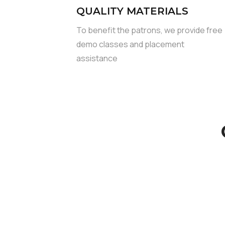
QUALITY MATERIALS
To benefit the patrons, we provide free
demo classes and placement
assistance