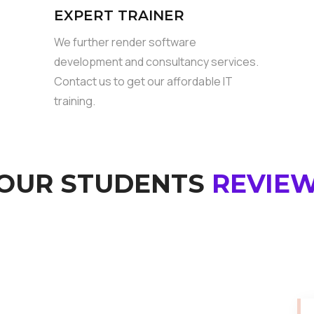
EXPERT TRAINER
We further render software
development and consultancy services.
Contact us to get our affordable IT
training.
OUR STUDENTS
REVIE