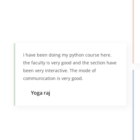
I have been doing my python course here.
the faculty is very good and the section have
been very interactive. The mode of
communication is very good.
Yoga raj