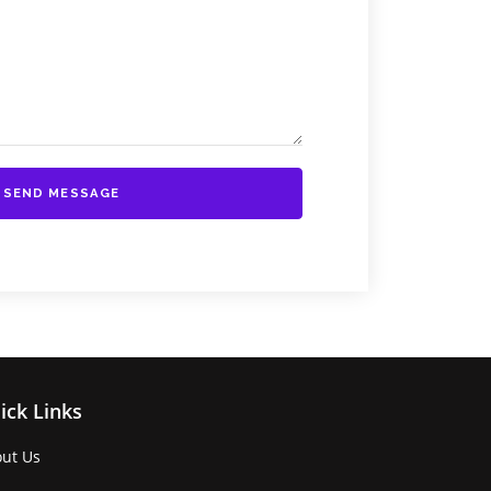
SEND MESSAGE
ick Links
ut Us