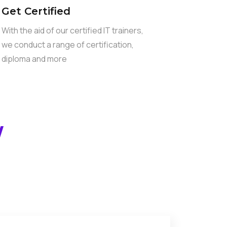
Get Certified
With the aid of our certified IT trainers,
we conduct a range of certification,
diploma and more
W