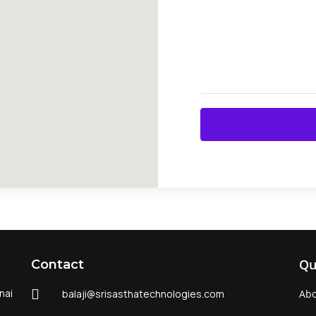
Qu
Contact
nai
balaji@srisasthatechnologies.com
Abo