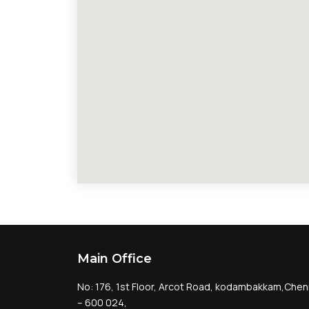
Main Office
No: 176, 1st Floor, Arcot Road, kodambakkam,Chen
– 600 024,