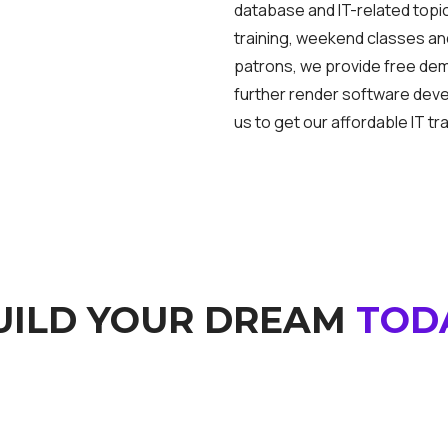
database and IT-related topic
training, weekend classes and
patrons, we provide free de
further render software dev
us to get our affordable IT tra
UILD YOUR DREAM
TOD