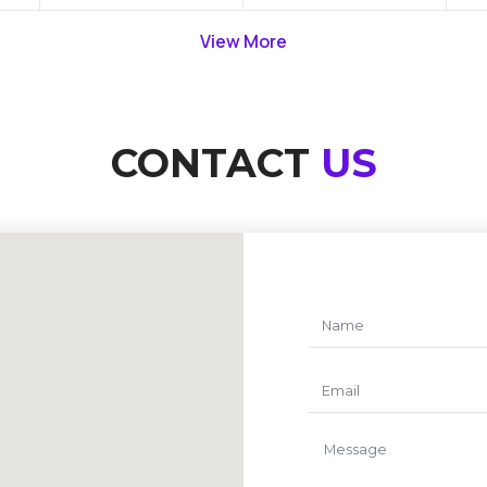
View More
CONTACT
US