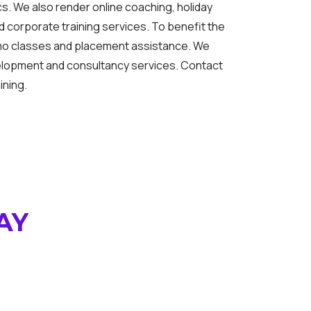
s. We also render online coaching, holiday
 corporate training services. To benefit the
mo classes and placement assistance. We
elopment and consultancy services. Contact
ining.
AY