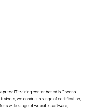
reputed IT training center based in Chennai.
T trainers, we conduct a range of certification,
or a wide range of website, software,