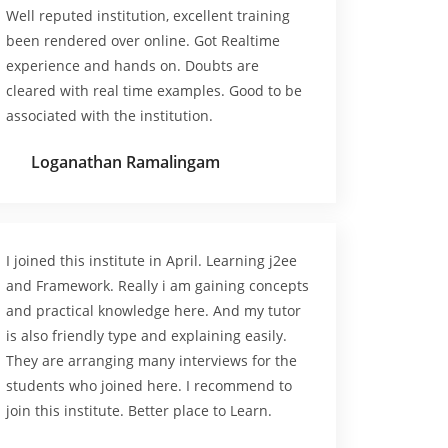
Well reputed institution, excellent training
been rendered over online. Got Realtime
experience and hands on. Doubts are
cleared with real time examples. Good to be
associated with the institution.
Loganathan Ramalingam
I joined this institute in April. Learning j2ee
and Framework. Really i am gaining concepts
and practical knowledge here. And my tutor
is also friendly type and explaining easily.
They are arranging many interviews for the
students who joined here. I recommend to
join this institute. Better place to Learn.