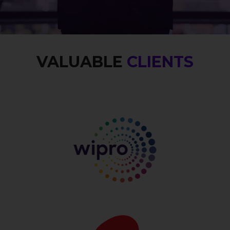
VALUABLE
CLIENTS